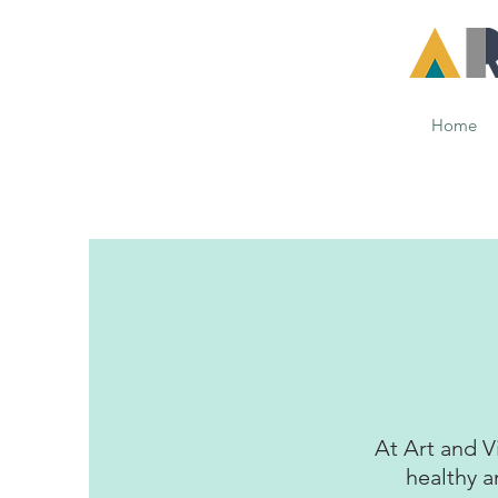
Home
At Art and V
healthy a