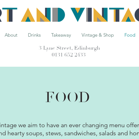
About
Drinks
Takeaway
Vintage & Shop
Food
3 Lyne Street, Edinburgh
0131 652 2433
FOOD
intage we aim to have an ever changing menu offer
nd hearty soups, stews, sandwiches, salads and h