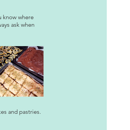
you know where
lways ask when
kes and pastries.