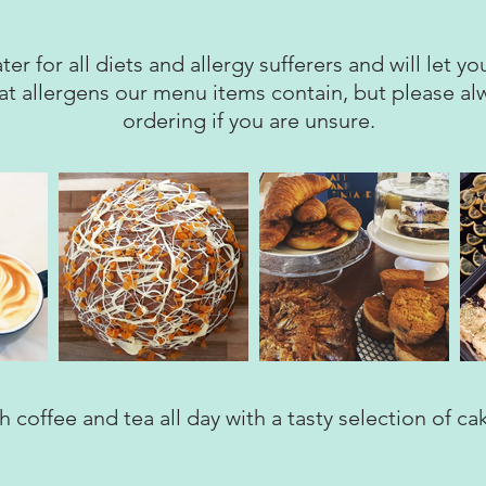
ter for all diets and allergy sufferers and will let 
at allergens our menu items contain, but please a
ordering if you are unsure.
 coffee and tea all day with a tasty selection of ca