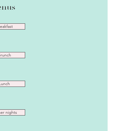
nus
eakfast
runch
Lunch
er nights