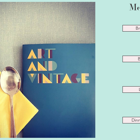
Me
Br
B
Dinn