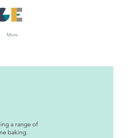
More
ing a range of
ome baking.