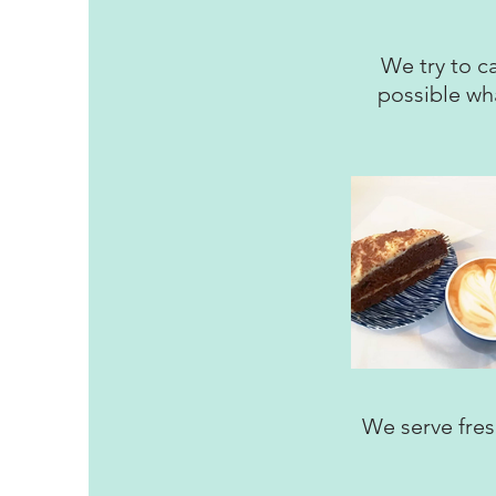
We try to ca
possible wh
We serve fresh